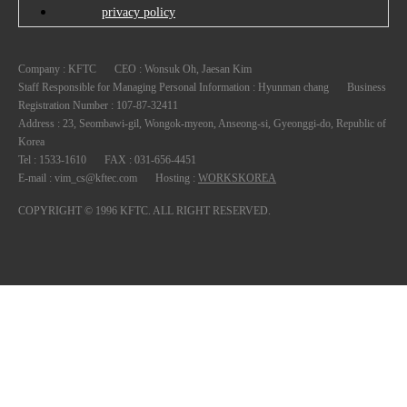
privacy policy
Company : KFTC
CEO : Wonsuk Oh, Jaesan Kim
Staff Responsible for Managing Personal Information : Hyunman chang
Registration Number : 107-87-32411
Korea
Tel : 1533-1610
FAX : 031-656-4451
E-mail : vim_cs@kftec.com
Hosting :
WORKSKOREA
COPYRIGHT © 1996 KFTC. ALL RIGHT RESERVED.