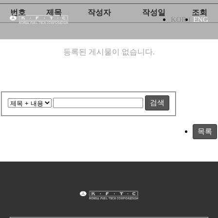
번호
제목
작성자
작성일
조회
KOR
ENG
등록된 게시물이 없습니다.
검색
목록